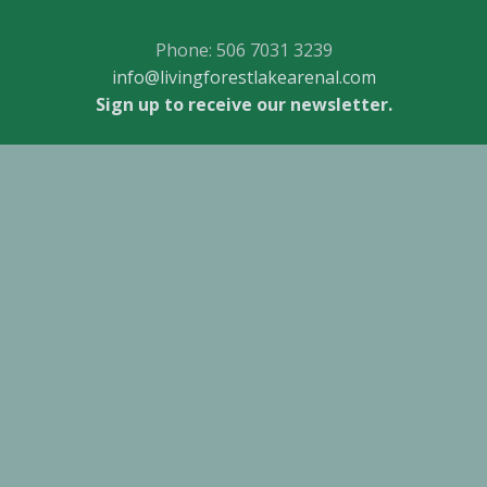
Phone: 506 7031 3239
info@livingforestlakearenal.com
Sign up to receive our newsletter.