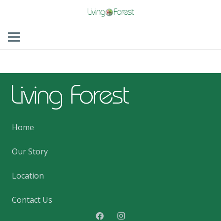
Home
Our Story
Location
Contact Us